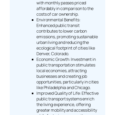
with monthly passes priced
affordably in comparison to the
costs of car ownership.
Environmental Benefits:
Enhanced public transit
contributes to lower carbon
emissions, promoting sustainable
urban living and reducing the
ecological footprint of cities like
Denver, Colorado.
Economic Growth: Investment in
public transportation stimulates
local economies, attracting
businesses and creating job
opportunities, particularly in cities
like Philadelphia and Chicago.
Improved Quality of Life: Effective
public transport systems enrich
the living experience, offering
greater mobility and accessibility