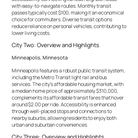
with easy-to-navigate routes. Monthly transit
passes typically cost $100, making it an economical
choice for commuters. Diverse transit options
reduce reliance on personal vehicles, contributing to
lower living costs.
City Two: Overview and Highlights
Minneapolis, Minnesota
Minneapolis features a robust public transit system,
including the Metro Transit light rail and bus
services. The city’s affordable housing market, with
a median home price of approximately $310,000,
complements its affordable transit fares that hover
around $2.00 per ride. Accessibility is enhanced
through well-placed stops and connections to
nearby suburbs, allowing residents to enjoy both
urban and suburban conveniences.
City Three: Overview and Highlights