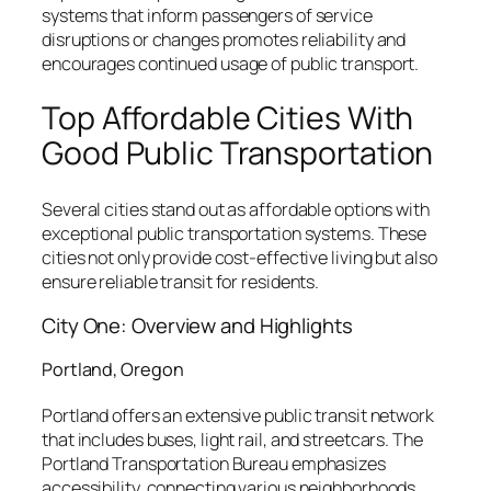
systems that inform passengers of service
disruptions or changes promotes reliability and
encourages continued usage of public transport.
Top Affordable Cities With
Good Public Transportation
Several cities stand out as affordable options with
exceptional public transportation systems. These
cities not only provide cost-effective living but also
ensure reliable transit for residents.
City One: Overview and Highlights
Portland, Oregon
Portland offers an extensive public transit network
that includes buses, light rail, and streetcars. The
Portland Transportation Bureau emphasizes
accessibility, connecting various neighborhoods