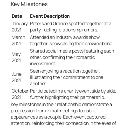
Key Milestones
Date
Event Description
January
Peters and Grande spotted together at a
2021
party, fueling relationship rumors.
March
Attended an industry awards show
2021
together, showcasing their growing bond.
Shared social media posts featuring each
May
other, confirming their romantic
2021
involvement.
Seen enjoying a vacation together,
June
illustrating their commitment to one
2021
another.
October
Participated in a charity event side by side,
2021
further highlighting their partnership.
Key milestones in their relationship demonstrate a
progression from initial meetings to public
appearances as a couple. Each event captured
attention, reinforcing their connection in the eyes of