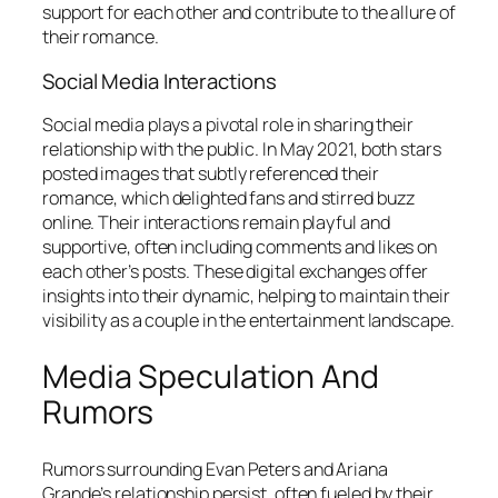
support for each other and contribute to the allure of
their romance.
Social Media Interactions
Social media plays a pivotal role in sharing their
relationship with the public. In May 2021, both stars
posted images that subtly referenced their
romance, which delighted fans and stirred buzz
online. Their interactions remain playful and
supportive, often including comments and likes on
each other’s posts. These digital exchanges offer
insights into their dynamic, helping to maintain their
visibility as a couple in the entertainment landscape.
Media Speculation And
Rumors
Rumors surrounding Evan Peters and Ariana
Grande’s relationship persist, often fueled by their