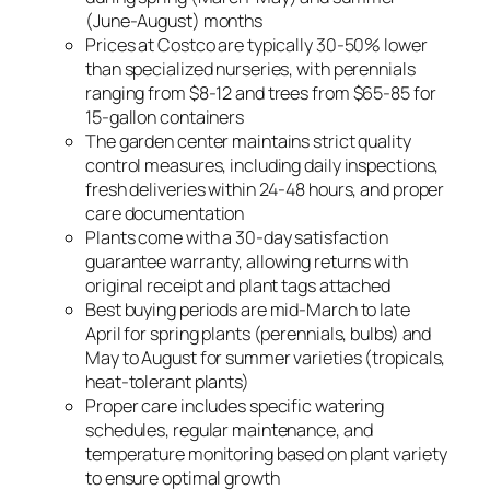
(June-August) months
Prices at Costco are typically 30-50% lower
than specialized nurseries, with perennials
ranging from $8-12 and trees from $65-85 for
15-gallon containers
The garden center maintains strict quality
control measures, including daily inspections,
fresh deliveries within 24-48 hours, and proper
care documentation
Plants come with a 30-day satisfaction
guarantee warranty, allowing returns with
original receipt and plant tags attached
Best buying periods are mid-March to late
April for spring plants (perennials, bulbs) and
May to August for summer varieties (tropicals,
heat-tolerant plants)
Proper care includes specific watering
schedules, regular maintenance, and
temperature monitoring based on plant variety
to ensure optimal growth