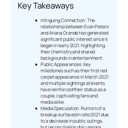
Key Takeaways
Intriguing Connection: The
relationship between Evan Peters
and Ariana Grande has generated
significant public interest since it
began in early 2021, highlighting
their chemistry and shared
backgrounds in entertainment.
Public Appearances: Key
milestones such as their first red
carpet appearance in March 2021
and multiple sightings at events
have reinforced their status as a
couple, captivating fans and
media alike.
Media Speculation: Rumors of a
breakup surfaced in late 2021 due
to a decrease in public outings,
but reconciliation discussions