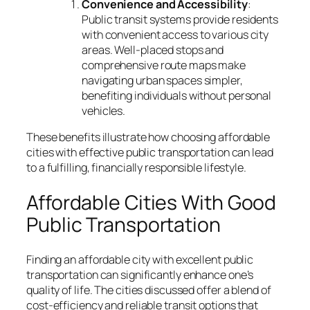
Convenience and Accessibility
:
Public transit systems provide residents
with convenient access to various city
areas. Well-placed stops and
comprehensive route maps make
navigating urban spaces simpler,
benefiting individuals without personal
vehicles.
These benefits illustrate how choosing affordable
cities with effective public transportation can lead
to a fulfilling, financially responsible lifestyle.
Affordable Cities With Good
Public Transportation
Finding an affordable city with excellent public
transportation can significantly enhance one’s
quality of life. The cities discussed offer a blend of
cost-efficiency and reliable transit options that