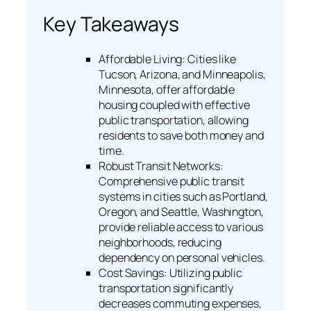
Key Takeaways
Affordable Living: Cities like
Tucson, Arizona, and Minneapolis,
Minnesota, offer affordable
housing coupled with effective
public transportation, allowing
residents to save both money and
time.
Robust Transit Networks:
Comprehensive public transit
systems in cities such as Portland,
Oregon, and Seattle, Washington,
provide reliable access to various
neighborhoods, reducing
dependency on personal vehicles.
Cost Savings: Utilizing public
transportation significantly
decreases commuting expenses,