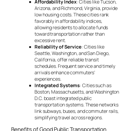
Affordability Index
: Cities like Tucson,
Arizona, and Richmond, Virginia, provide
low housing costs. These cities rank
favorably in affordability indices,
allowing residents to allocate funds
toward transportation rather than
excessive rent.
Reliability of Service
: Cities like
Seattle, Washington, and San Diego,
California, offer reliable transit
schedules. Frequent service and timely
arrivals enhance commuters’
experiences.
Integrated Systems
: Cities such as
Boston, Massachusetts, and Washington
D.C. boast integrated public
transportation systems. These networks
link subways, buses, and commuter rails,
simplifying travel across regions.
Benefits of Good Public Transportation