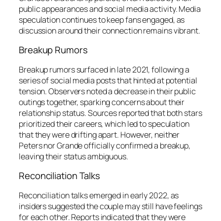
public appearances and social media activity. Media
speculation continues to keep fans engaged, as
discussion around their connection remains vibrant.
Breakup Rumors
Breakup rumors surfaced in late 2021, following a
series of social media posts that hinted at potential
tension. Observers noted a decrease in their public
outings together, sparking concerns about their
relationship status. Sources reported that both stars
prioritized their careers, which led to speculation
that they were drifting apart. However, neither
Peters nor Grande officially confirmed a breakup,
leaving their status ambiguous.
Reconciliation Talks
Reconciliation talks emerged in early 2022, as
insiders suggested the couple may still have feelings
for each other. Reports indicated that they were