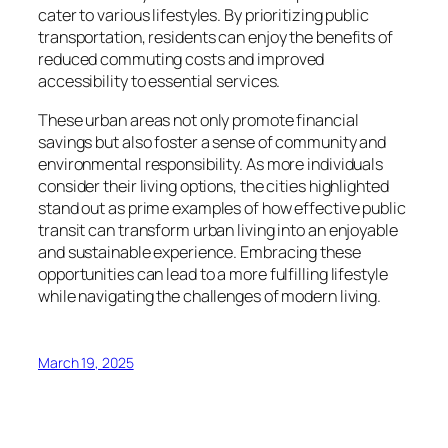
cater to various lifestyles. By prioritizing public
transportation, residents can enjoy the benefits of
reduced commuting costs and improved
accessibility to essential services.
These urban areas not only promote financial
savings but also foster a sense of community and
environmental responsibility. As more individuals
consider their living options, the cities highlighted
stand out as prime examples of how effective public
transit can transform urban living into an enjoyable
and sustainable experience. Embracing these
opportunities can lead to a more fulfilling lifestyle
while navigating the challenges of modern living.
March 19, 2025