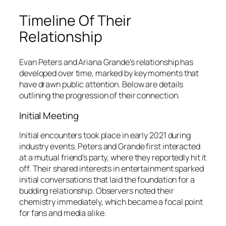
Timeline Of Their
Relationship
Evan Peters and Ariana Grande’s relationship has
developed over time, marked by key moments that
have drawn public attention. Below are details
outlining the progression of their connection.
Initial Meeting
Initial encounters took place in early 2021 during
industry events. Peters and Grande first interacted
at a mutual friend’s party, where they reportedly hit it
off. Their shared interests in entertainment sparked
initial conversations that laid the foundation for a
budding relationship. Observers noted their
chemistry immediately, which became a focal point
for fans and media alike.