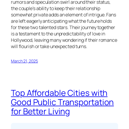
rumors and speculation swirl around their status,
the couple’s ability to keep their relationship
somewhat private adds an element of intrigue. Fans
are left eagerly anticipating what the future holds
for these two talented stars. Their journey together
is a testament to the unpredictability of love in
Hollywood, leaving many wondering if their romance
will flourish or take unexpected turns.
March 21, 2025
Top Affordable Cities with
Good Public Transportation
for Better Living