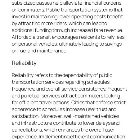
subsidized passes help alleviate financial burdens
on commuters. Public transportation systems that
invest in maintaining lower operating costs benefit
by attracting more riders, which can lead to
additional funding through increased fare revenue.
Affordable transit encourages residents to rely less
on personal vehicles, ultimately leading to savings
on fuel and maintenance.
Reliability
Reliability refers to the dependability of public
transportation services regarding schedules,
frequency, and overall service consistency. Frequent
and punctual services attract commuters looking
for efficient travel options. Cities that enforce strict
adherence to schedules increase user trust and
satisfaction. Moreover, well-maintained vehicles
and infrastructure contribute to lower delays and
cancellations, which enhances the overall user
experience. Implementing efficient communication