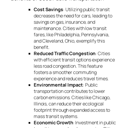
Cost Savings
: Utilizing public transit
decreases the need for cars, leading to
savings on gas, insurance, and
maintenance. Cities with low transit
fares, like Philadelphia, Pennsylvania,
and Cleveland, Ohio, exemplify this
benefit.
Reduced Traffic Congestion
: Cities
with efficient transit options experience
less road congestion. This feature
fosters a smoother commuting
experience and reduces travel times.
Environmental Impact
: Public
transportation contributes to lower
carbon emissions. Cities like Chicago,
Illinois, can reduce their ecological
footprint through expanded access to
mass transit systems.
Economic Growth
: Investment in public