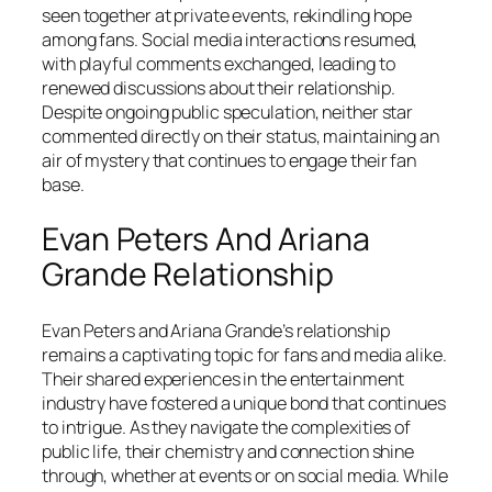
seen together at private events, rekindling hope
among fans. Social media interactions resumed,
with playful comments exchanged, leading to
renewed discussions about their relationship.
Despite ongoing public speculation, neither star
commented directly on their status, maintaining an
air of mystery that continues to engage their fan
base.
Evan Peters And Ariana
Grande Relationship
Evan Peters and Ariana Grande’s relationship
remains a captivating topic for fans and media alike.
Their shared experiences in the entertainment
industry have fostered a unique bond that continues
to intrigue. As they navigate the complexities of
public life, their chemistry and connection shine
through, whether at events or on social media. While