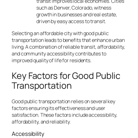
transit improves local economies. Cities
such as Denver, Colorado, witness
growth in businesses and real estate,
driven by easy access to transit.
Selecting an affordable city with good public
transportation leads to benefits that enhance urban
living. A combination of reliable transit, affordability,
and community accessibility contributes to
improved quality of life for residents.
Key Factors for Good Public
Transportation
Good public transportation relies on several key
factors ensuring its effectiveness and user
satisfaction. These factors include accessibility,
affordability, and reliability.
Accessibility