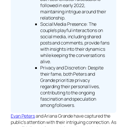
followed in early 2022,
maintaining intrigue around their
relationship.
Social Media Presence: The
couple’s playful interactions on
social media, including shared
posts and comments, provide fans
with insights into their dynamics
while keeping the conversations
alive.
Privacy and Discretion: Despite
their fame, both Peters and
Grande prioritize privacy
regarding their personal lives,
contributing to the ongoing
fascination and speculation
among followers.
Evan Peters
and Ariana Grande have captured the
public’s attention with their intriguing connection. As