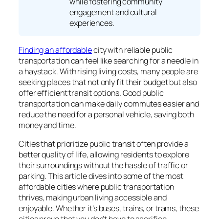
while fostering community
engagement and cultural
experiences.
Finding an affordable
city with reliable public
transportation can feel like searching for a needle in
a haystack. With rising living costs, many people are
seeking places that not only fit their budget but also
offer efficient transit options. Good public
transportation can make daily commutes easier and
reduce the need for a personal vehicle, saving both
money and time.
Cities that prioritize public transit often provide a
better quality of life, allowing residents to explore
their surroundings without the hassle of traffic or
parking. This article dives into some of the most
affordable cities where public transportation
thrives, making urban living accessible and
enjoyable. Whether it’s buses, trains, or trams, these
cities prove that you don’t have to sacrifice