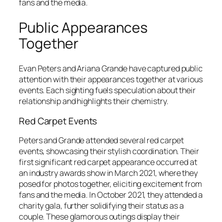
fans and the media.
Public Appearances
Together
Evan Peters and Ariana Grande have captured public
attention with their appearances together at various
events. Each sighting fuels speculation about their
relationship and highlights their chemistry.
Red Carpet Events
Peters and Grande attended several red carpet
events, showcasing their stylish coordination. Their
first significant red carpet appearance occurred at
an industry awards show in March 2021, where they
posed for photos together, eliciting excitement from
fans and the media. In October 2021, they attended a
charity gala, further solidifying their status as a
couple. These glamorous outings display their