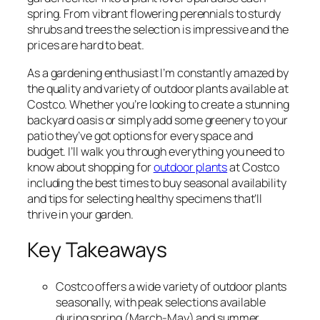
spring. From vibrant flowering perennials to sturdy
shrubs and trees the selection is impressive and the
prices are hard to beat.
As a gardening enthusiast I’m constantly amazed by
the quality and variety of outdoor plants available at
Costco. Whether you’re looking to create a stunning
backyard oasis or simply add some greenery to your
patio they’ve got options for every space and
budget. I’ll walk you through everything you need to
know about shopping for
outdoor plants
at Costco
including the best times to buy seasonal availability
and tips for selecting healthy specimens that’ll
thrive in your garden.
Key Takeaways
Costco offers a wide variety of outdoor plants
seasonally, with peak selections available
during spring (March-May) and summer