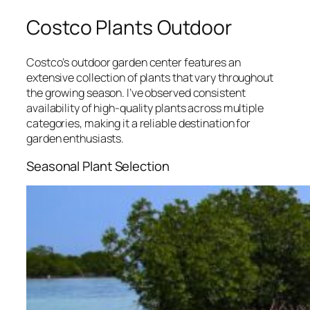
Costco Plants Outdoor
Costco’s outdoor garden center features an
extensive collection of plants that vary throughout
the growing season. I’ve observed consistent
availability of high-quality plants across multiple
categories, making it a reliable destination for
garden enthusiasts.
Seasonal Plant Selection