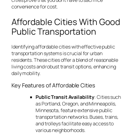
convenience for cost.
Affordable Cities With Good
Public Transportation
Identifying affordable cities with effective public
transportation systems is crucial for urban
residents. These cities offer a blend of reasonable
living costs and robust transit options, enhancing
daily mobility.
Key Features of Affordable Cities
Public Transit Availability
: Cities such
as Portland, Oregon, and Minneapolis,
Minnesota, feature extensive public
transportation networks. Buses, trains,
and trolleys facilitate easy access to
various neighborhoods.