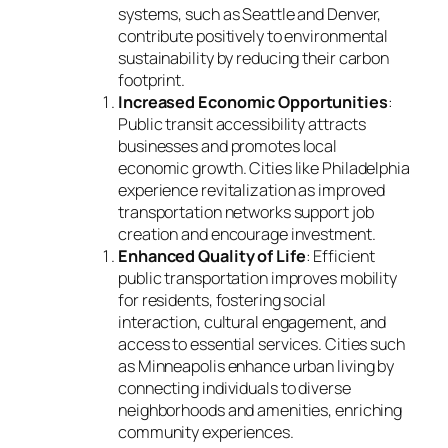
systems, such as Seattle and Denver,
contribute positively to environmental
sustainability by reducing their carbon
footprint.
Increased Economic Opportunities
:
Public transit accessibility attracts
businesses and promotes local
economic growth. Cities like Philadelphia
experience revitalization as improved
transportation networks support job
creation and encourage investment.
Enhanced Quality of Life
: Efficient
public transportation improves mobility
for residents, fostering social
interaction, cultural engagement, and
access to essential services. Cities such
as Minneapolis enhance urban living by
connecting individuals to diverse
neighborhoods and amenities, enriching
community experiences.