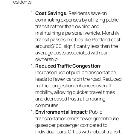
residents.
Cost Savings
: Residents save on
commuting expenses by utilizing public
transit rather than owning and
maintaining a personal vehicle. Monthly
transit passes in cities like Portland cost
around $100, significantly less than the
average costs associated with car
ownership.
Reduced Traffic Congestion
:
Increased use of public transportation
leads to fewer cars on the road. Reduced
traffic congestion enhances overall
mobility, allowing quicker travel times
and decreased frustration during
commutes.
Environmental Impact
: Public
transportation emits fewer greenhouse
gases per passenger compared to
individual cars. Cities with robust transit