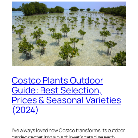
Costco Plants Outdoor
Guide: Best Selection,
Prices & Seasonal Varieties
(2024)
I’ve always loved how Costco transforms its outdoor
garden center into a plant lover’s paradise each