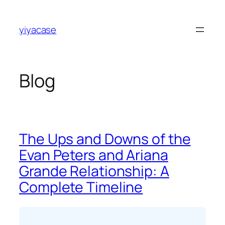
Skip
to
yiyacase
content
Blog
The Ups and Downs of the
Evan Peters and Ariana
Grande Relationship: A
Complete Timeline