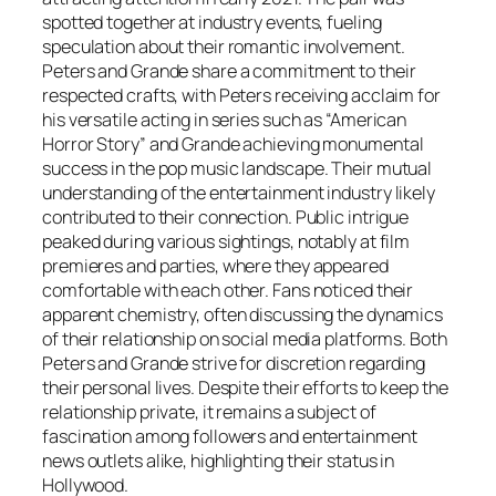
spotted together at industry events, fueling
speculation about their romantic involvement.
Peters and Grande share a commitment to their
respected crafts, with Peters receiving acclaim for
his versatile acting in series such as “American
Horror Story” and Grande achieving monumental
success in the pop music landscape. Their mutual
understanding of the entertainment industry likely
contributed to their connection. Public intrigue
peaked during various sightings, notably at film
premieres and parties, where they appeared
comfortable with each other. Fans noticed their
apparent chemistry, often discussing the dynamics
of their relationship on social media platforms. Both
Peters and Grande strive for discretion regarding
their personal lives. Despite their efforts to keep the
relationship private, it remains a subject of
fascination among followers and entertainment
news outlets alike, highlighting their status in
Hollywood.