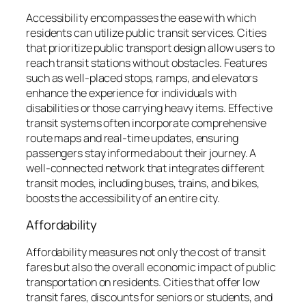
Accessibility encompasses the ease with which
residents can utilize public transit services. Cities
that prioritize public transport design allow users to
reach transit stations without obstacles. Features
such as well-placed stops, ramps, and elevators
enhance the experience for individuals with
disabilities or those carrying heavy items. Effective
transit systems often incorporate comprehensive
route maps and real-time updates, ensuring
passengers stay informed about their journey. A
well-connected network that integrates different
transit modes, including buses, trains, and bikes,
boosts the accessibility of an entire city.
Affordability
Affordability measures not only the cost of transit
fares but also the overall economic impact of public
transportation on residents. Cities that offer low
transit fares, discounts for seniors or students, and