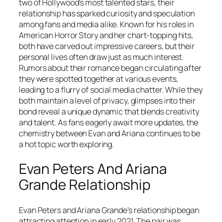
two of Hollywood’s most talented stars, their
relationship has sparked curiosity and speculation
among fans and media alike. Known for his roles in
American Horror Story and her chart-topping hits,
both have carved out impressive careers, but their
personal lives often draw just as much interest.
Rumors about their romance began circulating after
they were spotted together at various events,
leading to a flurry of social media chatter. While they
both maintain a level of privacy, glimpses into their
bond reveal a unique dynamic that blends creativity
and talent. As fans eagerly await more updates, the
chemistry between Evan and Ariana continues to be
a hot topic worth exploring.
Evan Peters And Ariana
Grande Relationship
Evan Peters and Ariana Grande’s relationship began
attracting attention in early 2021. The pair was