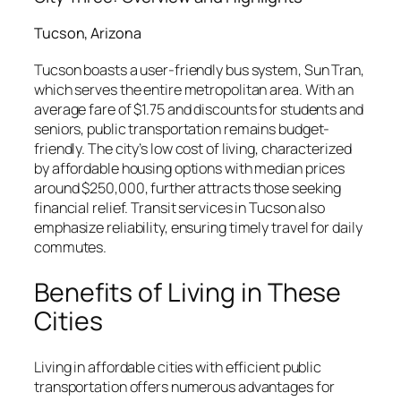
Tucson, Arizona
Tucson boasts a user-friendly bus system, Sun Tran,
which serves the entire metropolitan area. With an
average fare of $1.75 and discounts for students and
seniors, public transportation remains budget-
friendly. The city’s low cost of living, characterized
by affordable housing options with median prices
around $250,000, further attracts those seeking
financial relief. Transit services in Tucson also
emphasize reliability, ensuring timely travel for daily
commutes.
Benefits of Living in These
Cities
Living in affordable cities with efficient public
transportation offers numerous advantages for